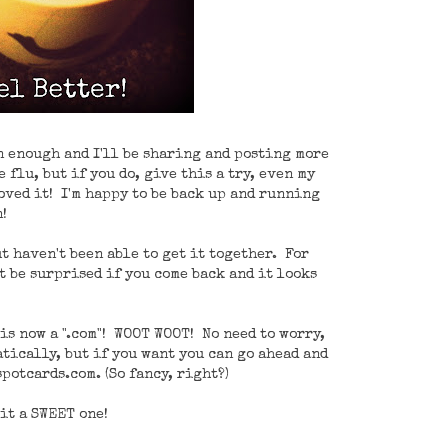
on enough and I'll be sharing and posting more
 flu, but if you do, give this a try, even my
oved it! I'm happy to be back up and running
!
t haven't been able to get it together. For
't be surprised if you come back and it looks
is now a ".com"! WOOT WOOT! No need to worry,
tically, but if you want you can go ahead and
potcards.com. (So fancy, right?)
it a SWEET one!