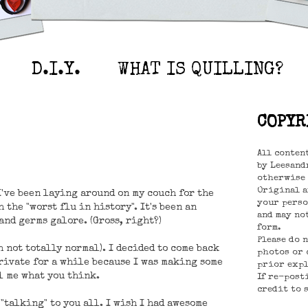
D.I.Y.
WHAT IS QUILLING?
COPYR
All conten
by Leesandr
otherwise 
Original a
 I've been laying around on my couch for the
your perso
 the "worst flu in history". It's been an
and may no
nd germs galore. (Gross, right?)
form.
Please do 
 not totally normal). I decided to come back
photos or 
private for a while because I was making some
prior expl
l me what you think.
If re-post
credit to 
 "talking" to you all. I wish I had awesome