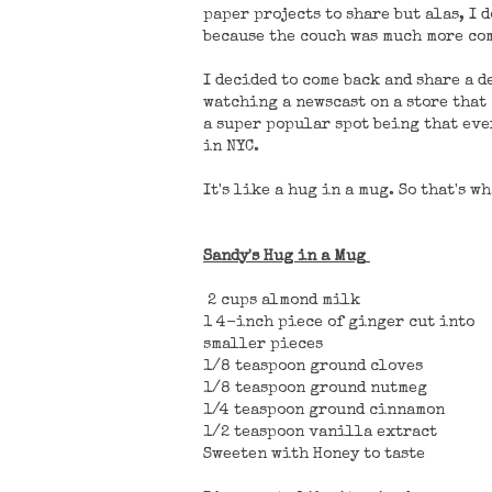
paper projects to share but alas, I 
because the couch was much more com
I decided to come back and share a d
watching a newscast on a store that
a super popular spot being that eve
in NYC.
It's like a hug in a mug. So that's wh
Sandy's Hug in a Mug
2 cups almond milk
1 4-inch piece of ginger cut into
smaller pieces
1/8 teaspoon ground cloves
1/8 teaspoon ground nutmeg
1/4 teaspoon ground cinnamon
1/2 teaspoon vanilla extract
Sweeten with Honey to taste