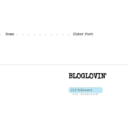
Home
Older Post
BLOGLOVIN'