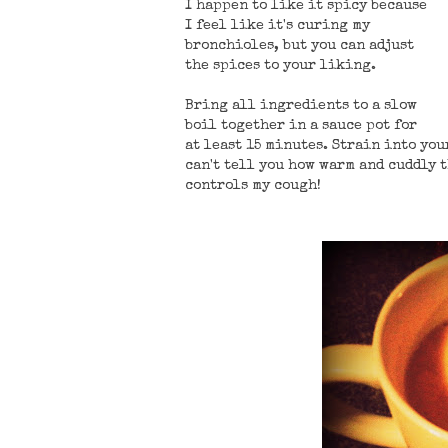
I happen to like it spicy because
I feel like it's curing my
bronchioles, but you can adjust
the spices to your liking.
Bring all ingredients to a slow
boil together in a sauce pot for
at least 15 minutes. Strain into yo
can't tell you how warm and cuddly t
controls my cough!