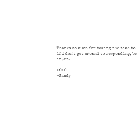
Thanks so much for taking the time to l
if I don't get around to responding, b
input.
XOXO
-Sandy