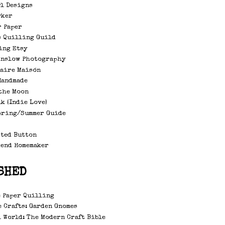
rl Designs
wker
r Paper
s Quilling Guild
ing Etsy
inslow Photography
laire Maisón
Handmade
the Moon
k {Indie Love}
pring/Summer Guide
sted Button
kend Homemaker
SHED
 Paper Quilling
 Crafts: Garden Gnomes
 World: The Modern Craft Bible