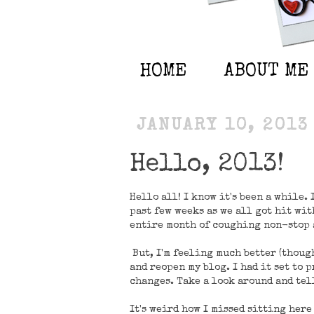
HOME
ABOUT ME
JANUARY 10, 2013
Hello, 2013!
Hello all! I know it's been a while.
past few weeks as we all got hit with
entire month of coughing non-stop a
But, I'm feeling much better (though
and reopen my blog. I had it set to 
changes. Take a look around and tel
It's weird how I missed sitting here