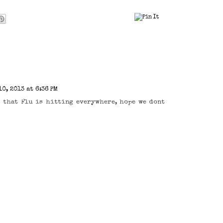
0, 2013 at 6:36 PM
, that Flu is hitting everywhere, hope we dont