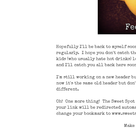
Hopefully I'll be back to myself so
regularly. I hope you don't catch the
kids (who usually hate hot drinks) l
and I'll catch you all back here soon
I'm still working on a new header bu
now it's the same old header but don
different.
Oh! One more thing! The Sweet Spot 
your link will be redirected automa
change your bookmark to www.sweets
Make 