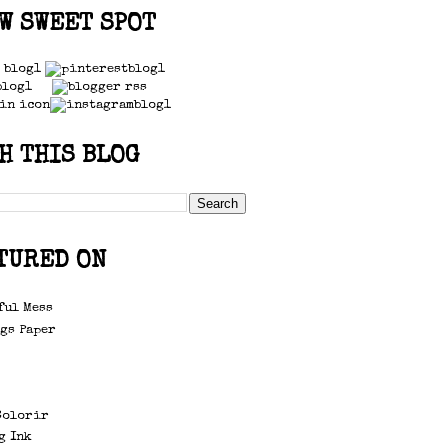
W SWEET SPOT
H THIS BLOG
TURED ON
ful Mess
gs Paper
d
Colorir
g Ink