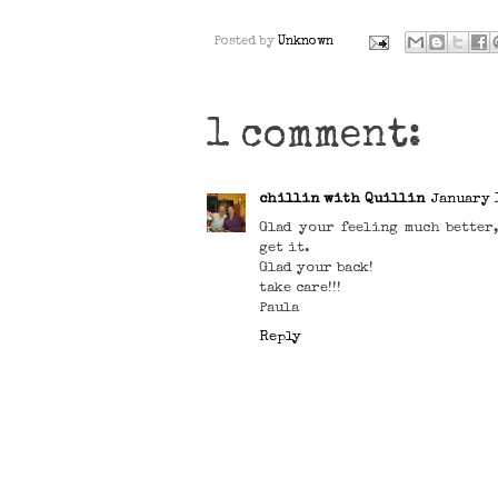
Posted by
Unknown
1 comment:
chillin with Quillin
January 1
Glad your feeling much better
get it.
Glad your back!
take care!!!
Paula
Reply