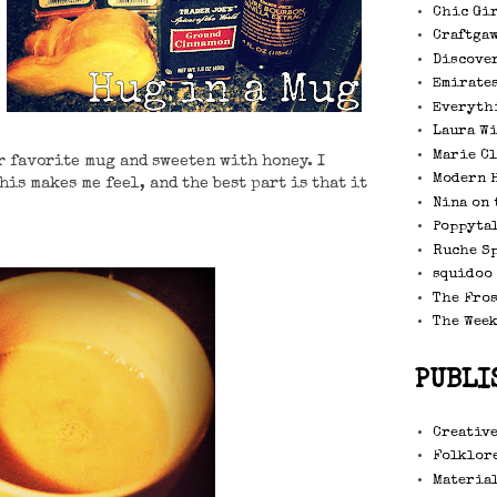
Chic Gi
Craftga
Discove
Emirate
Everyth
Laura W
Marie C
ur favorite mug and sweeten with honey. I
Modern 
his makes me feel, and the best part is that it
Nina on 
Poppytal
Ruche S
squidoo
The Fro
The Wee
PUBLI
Creative
Folklore
Material