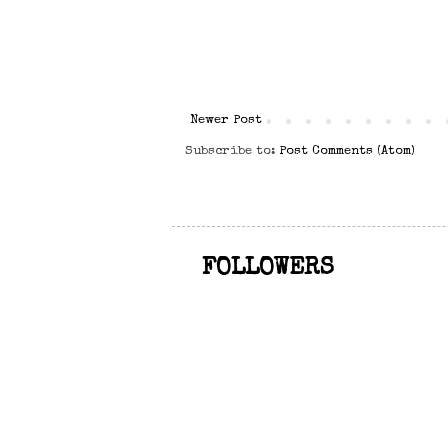
Newer Post
Subscribe to:
Post Comments (Atom)
FOLLOWERS