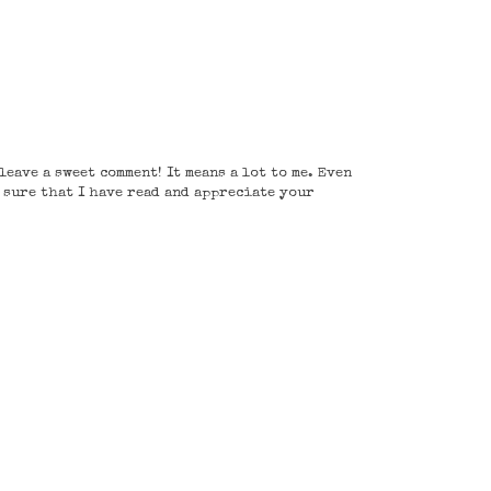
eave a sweet comment! It means a lot to me. Even
e sure that I have read and appreciate your