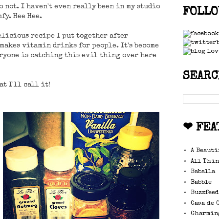
do not. I haven't even really been in my studio
FOLLO
fy. Hee Hee.
elicious recipe I put together after
 makes vitamin drinks for people. It's become
ryone is catching this evil thing over here
SEARC
at I'll call it!
❤ FEA
A Beauti
All Thin
Baballa
Babble
Buzzfee
Casa de 
Charmin