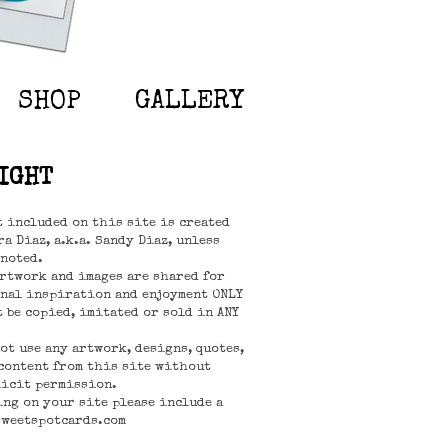
SHOP
GALLERY
IGHT
t included on this site is created
a Diaz, a.k.a. Sandy Diaz, unless
noted.
rtwork and images are shared for
nal inspiration and enjoyment ONLY
t be copied, imitated or sold in ANY
not use any artwork, designs, quotes,
content from this site without
icit permission.
ing on your site please include a
sweetspotcards.com