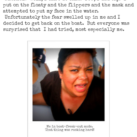
put on the floaty and the flippers and the mask and
attempted to put my face in the water.
Unfortunately the fear swelled up in me and I
decided to get back on the boat. But everyone was
surprised that I had tried, most especially me.