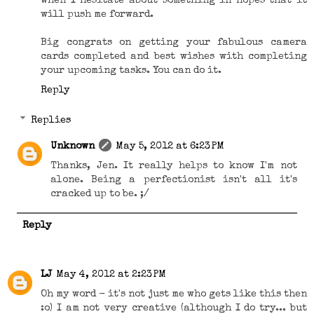
when I hesitate about something in hopes that it
will push me forward.
Big congrats on getting your fabulous camera
cards completed and best wishes with completing
your upcoming tasks. You can do it.
Reply
Replies
Unknown
May 5, 2012 at 6:23 PM
Thanks, Jen. It really helps to know I'm not
alone. Being a perfectionist isn't all it's
cracked up to be. ;/
Reply
LJ
May 4, 2012 at 2:23 PM
Oh my word - it's not just me who gets like this then
:o) I am not very creative (although I do try... but