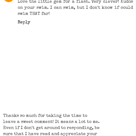
Love the little gem for a flash. Very clever! Kudos
on your swim. I can swim, but I don't know if could
swim THAT far!
Reply
Thanks so much for taking the time to
leave a sweet comment! It means a lot to me.
Even if I don't get around to responding, be
sure that I have read and appreciate your