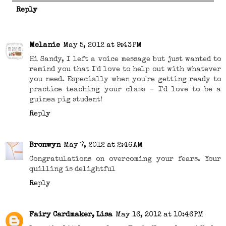
Reply
Melanie
May 5, 2012 at 9:43 PM
Hi Sandy, I left a voice message but just wanted to
remind you that I'd love to help out with whatever
you need. Especially when you're getting ready to
practice teaching your class - I'd love to be a
guinea pig student!
Reply
Bronwyn
May 7, 2012 at 2:46 AM
Congratulations on overcoming your fears. Your
quilling is delightful
Reply
Fairy Cardmaker, Lisa
May 16, 2012 at 10:46 PM