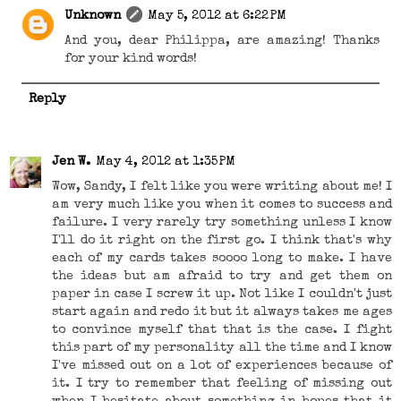
Unknown
May 5, 2012 at 6:22 PM
And you, dear Philippa, are amazing! Thanks
for your kind words!
Reply
Jen W.
May 4, 2012 at 1:35 PM
Wow, Sandy, I felt like you were writing about me! I
am very much like you when it comes to success and
failure. I very rarely try something unless I know
I'll do it right on the first go. I think that's why
each of my cards takes soooo long to make. I have
the ideas but am afraid to try and get them on
paper in case I screw it up. Not like I couldn't just
start again and redo it but it always takes me ages
to convince myself that that is the case. I fight
this part of my personality all the time and I know
I've missed out on a lot of experiences because of
it. I try to remember that feeling of missing out