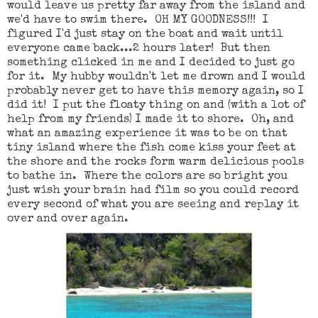
would leave us pretty far away from the island and
we'd have to swim there. OH MY GOODNESS!!! I
figured I'd just stay on the boat and wait until
everyone came back...2 hours later! But then
something clicked in me and I decided to just go
for it. My hubby wouldn't let me drown and I would
probably never get to have this memory again, so I
did it! I put the floaty thing on and (with a lot of
help from my friends) I made it to shore. Oh, and
what an amazing experience it was to be on that
tiny island where the fish come kiss your feet at
the shore and the rocks form warm delicious pools
to bathe in. Where the colors are so bright you
just wish your brain had film so you could record
every second of what you are seeing and replay it
over and over again.