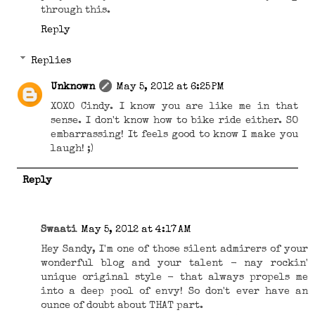
through this.
Reply
Replies
Unknown
May 5, 2012 at 6:25 PM
XOXO Cindy. I know you are like me in that
sense. I don't know how to bike ride either. SO
embarrassing! It feels good to know I make you
laugh! ;)
Reply
Swaati
May 5, 2012 at 4:17 AM
Hey Sandy, I'm one of those silent admirers of your
wonderful blog and your talent - nay rockin'
unique original style - that always propels me
into a deep pool of envy! So don't ever have an
ounce of doubt about THAT part.