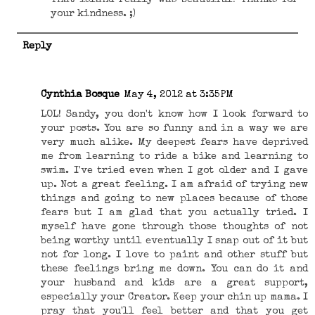
That island really was beautiful! Thanks for
your kindness. ;)
Reply
Cynthia Bosque
May 4, 2012 at 3:35 PM
LOL! Sandy, you don't know how I look forward to
your posts. You are so funny and in a way we are
very much alike. My deepest fears have deprived
me from learning to ride a bike and learning to
swim. I've tried even when I got older and I gave
up. Not a great feeling. I am afraid of trying new
things and going to new places because of those
fears but I am glad that you actually tried. I
myself have gone through those thoughts of not
being worthy until eventually I snap out of it but
not for long. I love to paint and other stuff but
these feelings bring me down. You can do it and
your husband and kids are a great support,
especially your Creator. Keep your chin up mama. I
pray that you'll feel better and that you get