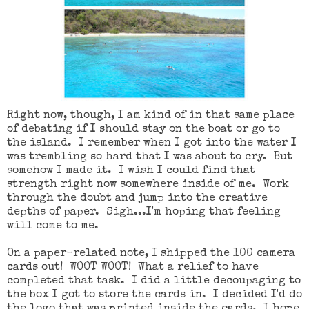
Right now, though, I am kind of in that same place
of debating if I should stay on the boat or go to
the island. I remember when I got into the water I
was trembling so hard that I was about to cry. But
somehow I made it. I wish I could find that
strength right now somewhere inside of me. Work
through the doubt and jump into the creative
depths of paper. Sigh...I'm hoping that feeling
will come to me.
On a paper-related note, I shipped the 100 camera
cards out! WOOT WOOT! What a relief to have
completed that task. I did a little decoupaging to
the box I got to store the cards in. I decided I'd do
the logo that was printed inside the cards. I hope