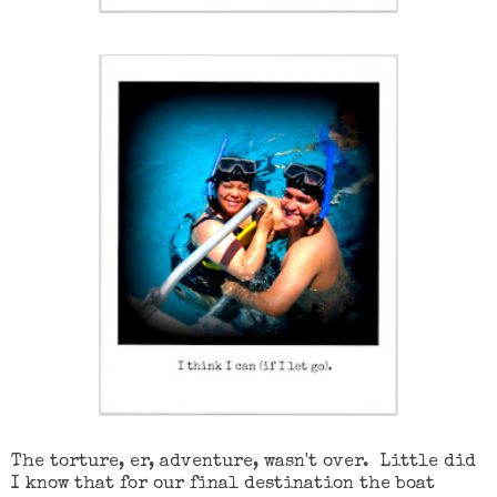
The torture, er, adventure, wasn't over. Little did
I know that for our final destination the boat