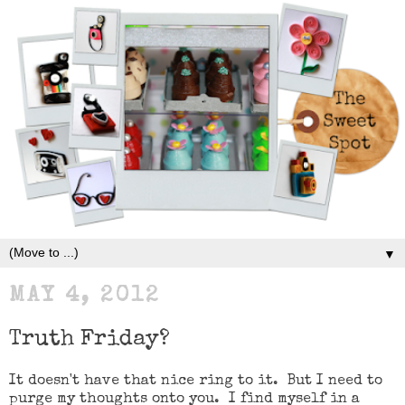
▼
MAY 4, 2012
Truth Friday?
It doesn't have that nice ring to it. But I need to
purge my thoughts onto you. I find myself in a