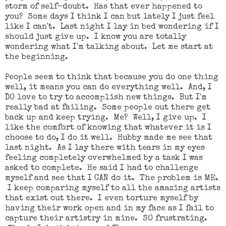
storm of self-doubt. Has that ever happened to
you? Some days I think I can but lately I just feel
like I can't. Last night I lay in bed wondering if I
should just give up. I know you are totally
wondering what I'm talking about. Let me start at
the beginning.
People seem to think that because you do one thing
well, it means you can do everything well. And, I
DO love to try to accomplish new things. But I'm
really bad at failing. Some people out there get
back up and keep trying. Me? Well, I give up. I
like the comfort of knowing that whatever it is I
choose to do, I do it well. Hubby made me see that
last night. As I lay there with tears in my eyes
feeling completely overwhelmed by a task I was
asked to complete. He said I had to challenge
myself and see that I CAN do it. The problem is ME.
I keep comparing myself to all the amazing artists
that exist out there. I even torture myself by
having their work open and in my face as I fail to
capture their artistry in mine. SO frustrating.