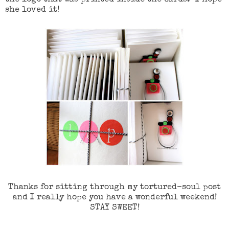
she loved it!
Thanks for sitting through my tortured-soul post
and I really hope you have a wonderful weekend!
STAY SWEET!