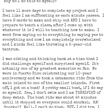
Why do I do this to myself?
I have 11 more days to complete my project and I
feel like I am suffocating as each minute passes. I
have 9 cards to make and ship out AND I have to
prepare to teach a class, after I come up with
whatever it is I will be teaching how to make. I
went from saying no to everything to saying yes to
everything and now I am completely overwhelmed
and I kinda feel like throwing a 2-year-old
tantrum.
I was sitting and thinking back at a time that I
did challenge myself and surprised myself. It's
actually one of my greatest memories so far. We
were in Puerto Rico celebrating our 10-year
anniversary and we took a catamaran ride from the
main island to one of the smaller islands. First
off, I got on a boat! A pretty small boat, if I do say
so myself. See, I don't swim and I am TERRIFIED of
deep water. The boat ride was about 45 minutes
until it stopped so everyone could snorkel. HA!
Snorkel? Well, I can't do that. BUT, I did try. I