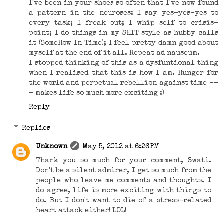
I've been in your shoes so often that I've now found
a pattern in the neuroses: I say yes-yes-yes to
every task; I freak out; I whip self to crisis-
point; I do things in my SHIT style as hubby calls
it (SomeHow In Time); I feel pretty damn good about
myself at the end of it all. Repeat ad nauseum.
I stopped thinking of this as a dysfuntional thing
when I realised that this is how I am. Hunger for
the world and perpetual rebellion against time --
- makes life so much more exciting :)
Reply
Replies
Unknown
May 5, 2012 at 6:26 PM
Thank you so much for your comment, Swati.
Don't be a silent admirer, I get so much from the
people who leave me comments and thoughts. I
do agree, life is more exciting with things to
do. But I don't want to die of a stress-related
heart attack either! LOL!