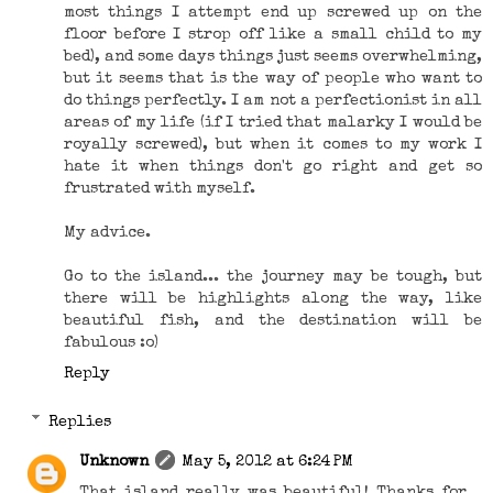
most things I attempt end up screwed up on the
floor before I strop off like a small child to my
bed), and some days things just seems overwhelming,
but it seems that is the way of people who want to
do things perfectly. I am not a perfectionist in all
areas of my life (if I tried that malarky I would be
royally screwed), but when it comes to my work I
hate it when things don't go right and get so
frustrated with myself.
My advice.
Go to the island... the journey may be tough, but
there will be highlights along the way, like
beautiful fish, and the destination will be
fabulous :o)
Reply
Replies
Unknown
May 5, 2012 at 6:24 PM