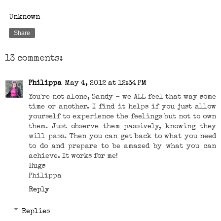
Unknown
Share
13 comments:
Philippa
May 4, 2012 at 12:34 PM
You're not alone, Sandy - we ALL feel that way some
time or another. I find it helps if you just allow
yourself to experience the feelings but not to own
them. Just observe them passively, knowing they
will pass. Then you can get back to what you need
to do and prepare to be amazed by what you can
achieve. It works for me!
Hugs
Philippa
Reply
Replies