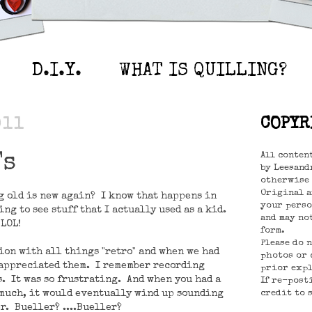
D.I.Y.
WHAT IS QUILLING?
011
COPYR
All conten
's
by Leesandr
otherwise 
Original a
g old is new again? I know that happens in
your perso
ng to see stuff that I actually used as a kid.
and may no
 LOL!
form.
Please do 
tion with all things "retro" and when we had
photos or 
 appreciated them. I remember recording
prior expl
s. It was so frustrating. And when you had a
If re-post
 much, it would eventually wind up sounding
credit to 
r. Bueller? ....Bueller?