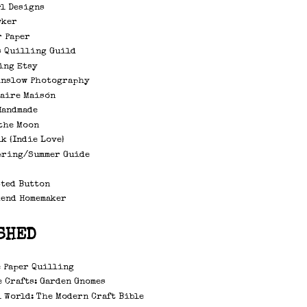
rl Designs
wker
r Paper
s Quilling Guild
ing Etsy
inslow Photography
laire Maisón
Handmade
the Moon
k {Indie Love}
pring/Summer Guide
sted Button
kend Homemaker
SHED
 Paper Quilling
 Crafts: Garden Gnomes
 World: The Modern Craft Bible