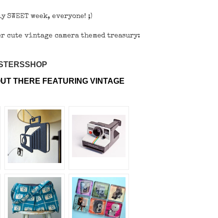
y SWEET week, everyone! ;)
per cute vintage camera themed treasury:
ISTERSSHOP
UT THERE FEATURING VINTAGE