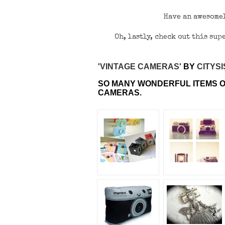
Have an awesomel
Oh, lastly, check out this su
'VINTAGE CAMERAS'
BY
CITYS
SO MANY WONDERFUL ITEMS O
CAMERAS.