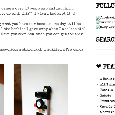
FOLLO
k camera over 10 years ago and laughing
to do with this?" I wish I had kept it! :(
g what you have now because one day it'll be
l the barbies I gave away when I was "too old"
w. Have you seen how much you can get for them
SEARC
ance-ridden childhood. I quilled a few cards
❤ FEA
A Beauti
All Thin
Baballa
Babble
Buzzfee
Casa de 
Charmin