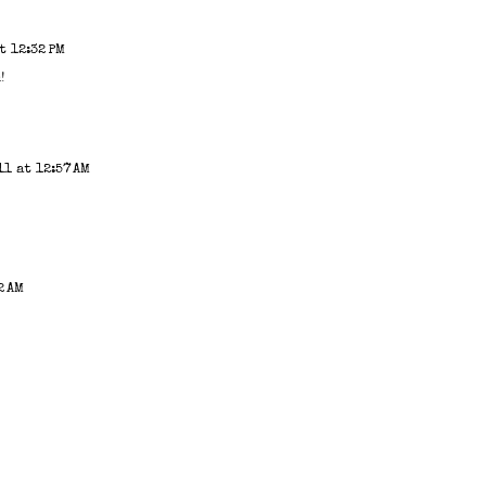
t 12:32 PM
!
1 at 12:57 AM
2 AM