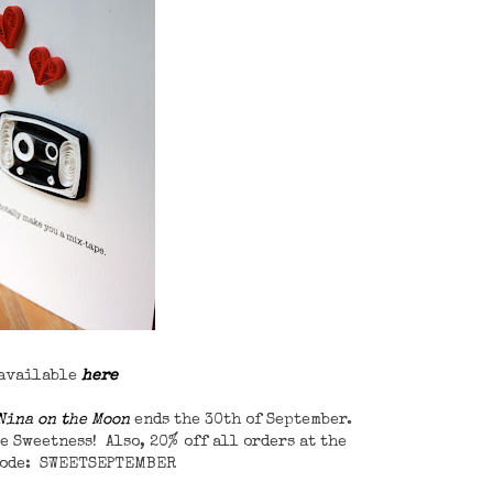
 available
here
Nina on the Moon
ends the 30th of September.
e Sweetness! Also, 20% off all orders at the
code: SWEETSEPTEMBER