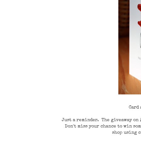
Card
Just a reminder. The giveaway on
Don't miss your chance to win som
shop using 