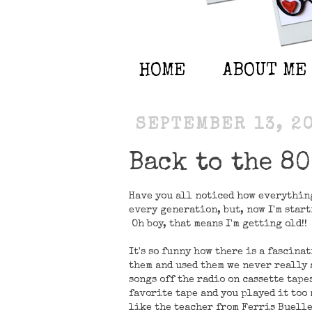
HOME
ABOUT ME
SEPTEMBER 13, 2
Back to the 80
Have you all noticed how everythin
every generation, but, now I'm starti
Oh boy, that means I'm getting old!!
It's so funny how there is a fascina
them and used them we never really
songs off the radio on cassette tape
favorite tape and you played it too
like the teacher from Ferris Buelle