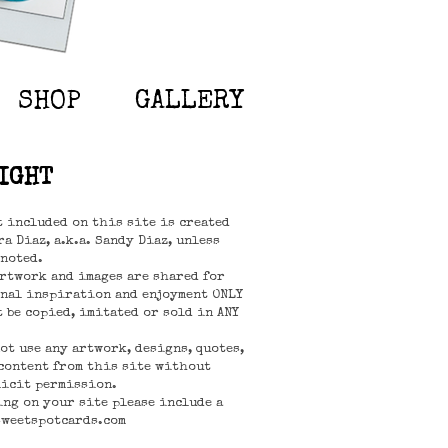
SHOP
GALLERY
IGHT
t included on this site is created
a Diaz, a.k.a. Sandy Diaz, unless
noted.
rtwork and images are shared for
nal inspiration and enjoyment ONLY
t be copied, imitated or sold in ANY
not use any artwork, designs, quotes,
content from this site without
icit permission.
ing on your site please include a
sweetspotcards.com