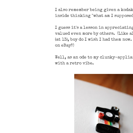
I also remember being given a koda
inside thinking "what am I supposed 
I guess it's a lesson in appreciatin
valued even more by others. (Like al
{at 13}, boy do I wish I had them no
on eBay?)
Well, as an ode to my clunky-appli
with a retro vibe.