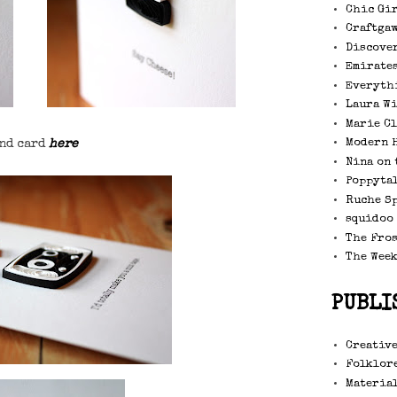
Chic Gi
Craftga
Discove
Emirate
Everyth
Laura W
Marie C
Modern 
nd card
here
Nina on 
Poppytal
Ruche S
squidoo
The Fro
The Wee
PUBLI
Creative
Folklore
Material