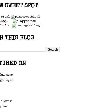
W SWEET SPOT
H THIS BLOG
TURED ON
ful Mess
gs Paper
d
Colorir
g Ink