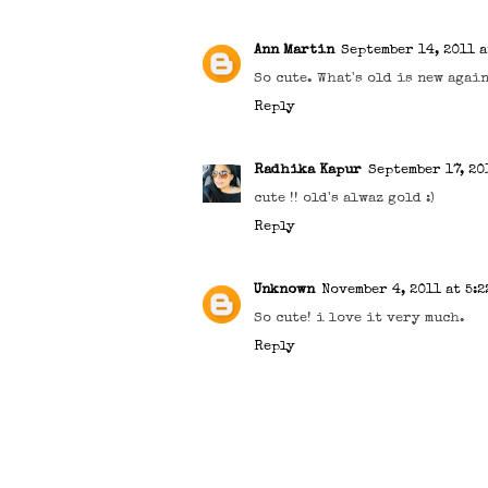
Ann Martin
September 14, 2011 a
So cute. What's old is new again
Reply
Radhika Kapur
September 17, 201
cute !! old's alwaz gold :)
Reply
Unknown
November 4, 2011 at 5:2
So cute! i love it very much.
Reply