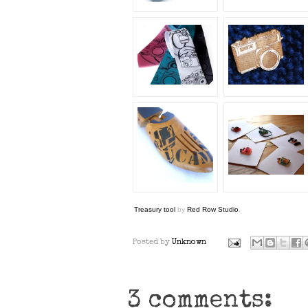
Treasury tool
by
Red Row Studio
.
Posted by
Unknown
3 comments: